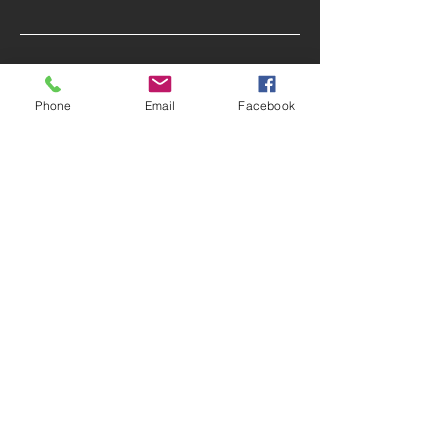
CONTACT
Tel:
770 283 9574
Phone
Email
Facebook
Email:
Sibyl@SibylSlade.com
FOLLOW US
Facebook
|
LinkedIn
|
Twitter
© 2020 by Sibyl S. Slade, LLC. Proudly
created with
Wix.com