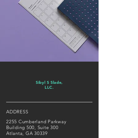
Sibyl S Slade,
LLC.
ADDRESS
2255 Cumberland Parkway
Building 500, Suite 300
Atlanta, GA 30339