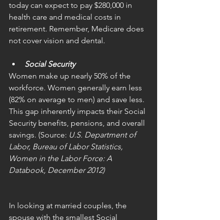
today can expect to pay $280,000 in 
health care and medical costs in 
retirement. Remember, Medicare does 
not cover vision and dental.
Social Security
Women make up nearly 50% of the 
workforce. Women generally earn less 
(82% on average to men) and save less. 
This gap inherently impacts their Social 
Security benefits, pensions, and overall 
savings. (Source: 
U.S. Department of 
Labor, Bureau of Labor Statistics, 
Women in the Labor Force: A 
Databook, December 2012)
In looking at married couples, the 
spouse with the smallest Social 