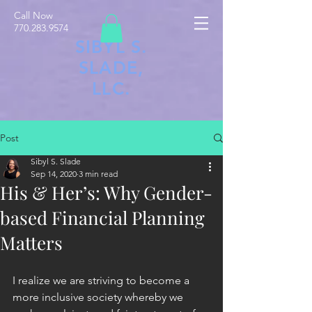
Call Now
770.283.9574
SIBYL S.
SLADE,
LLC.
Post
Sibyl S. Slade
Sep 14, 2020
3 min read
His & Her’s: Why Gender-
based Financial Planning
Matters
I realize we are striving to become a 
more inclusive society whereby we 