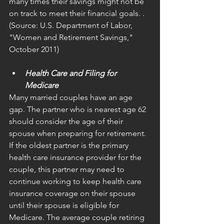
many times their savings might not be 
on track to meet their financial goals. . 
(Source: U.S. Department of Labor, 
"Women and Retirement Savings," 
October 2011)
Health Care and Filing for 
Medicare
Many married couples have an age 
gap. The partner who is nearest age 62 
should consider the age of their 
spouse when preparing for retirement. 
If the oldest partner is the primary 
health care insurance provider for the 
couple, this partner may need to 
continue working to keep health care 
insurance coverage on their spouse 
until their spouse is eligible for 
Medicare. The average couple retiring 