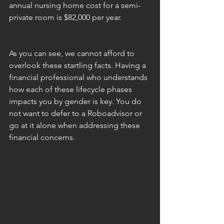
annual nursing home cost for a semi-
private room is $82,000 per year.
As you can see, we cannot afford to 
overlook these startling facts. Having a 
financial professional who understands 
how each of these lifecycle phases 
impacts you by gender is key. You do 
not want to defer to a Roboadvisor or 
go at it alone when addressing these 
financial concerns.