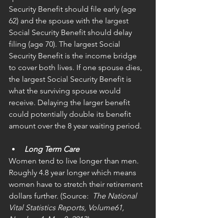
Security Benefit should file early (age 
62) and the spouse with the largest 
Social Security Benefit should delay 
filing (age 70). The largest Social 
Security Benefit is the income bridge 
to cover both lives. If one spouse dies, 
the largest Social Security Benefit is 
what the surviving spouse would 
receive. Delaying the larger benefit 
could potentially double its benefit 
amount over the 8 year waiting period.
Long Term Care
Women tend to live longer than men. 
Roughly 4.8 year longer which means 
women have to stretch their retirement 
dollars further. (Source: 
 The National 
Vital Statistics Reports, Volume61, 