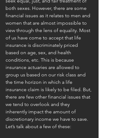
seek equal, just, and fair treatment of 
both sexes. However, there are some 
financial issues as it relates to men and 
women that are almost impossible to 
view through the lens of equality. Most 
of us have come to accept that life 
insurance is discriminately priced 
based on age, sex, and health 
conditions, etc. This is because 
insurance actuaries are allowed to 
group us based on our risk class and 
the time horizon in which a life 
insurance claim is likely to be filed. But, 
there are few other financial issues that 
we tend to overlook and they 
inherently impact the amount of 
discretionary income we have to save. 
Let’s talk about a few of these: