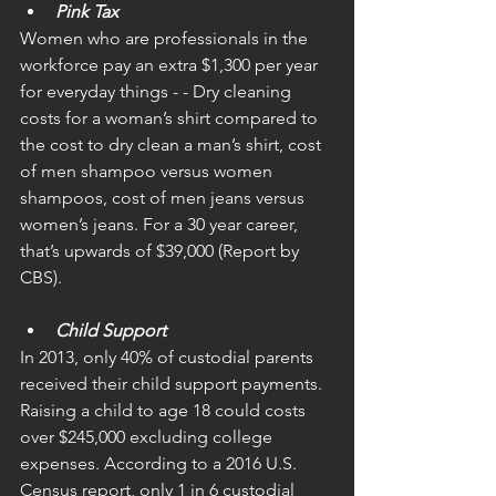
Pink Tax
Women who are professionals in the 
workforce pay an extra $1,300 per year 
for everyday things - - Dry cleaning 
costs for a woman’s shirt compared to 
the cost to dry clean a man’s shirt, cost 
of men shampoo versus women 
shampoos, cost of men jeans versus 
women’s jeans. For a 30 year career, 
that’s upwards of $39,000 (Report by 
CBS). 
Child Support
In 2013, only 40% of custodial parents 
received their child support payments. 
Raising a child to age 18 could costs 
over $245,000 excluding college 
expenses. According to a 2016 U.S. 
Census report, only 1 in 6 custodial 