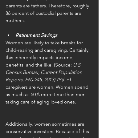
parents are fathers. Therefore, roughly 
86 percent of custodial parents are 
mothers. 
Retirement Savings
Women are likely to take breaks for 
child-rearing and caregiving. Certainly, 
this inherently impacts income, 
benefits, and the like. (Source: 
U.S. 
Census Bureau, Current Population 
Reports, P60-245, 2013) 
75% of 
caregivers are women. Women spend 
as much as 50% more time than men 
taking care of aging loved ones.
Additionally, women sometimes are 
conservative investors. Because of this 