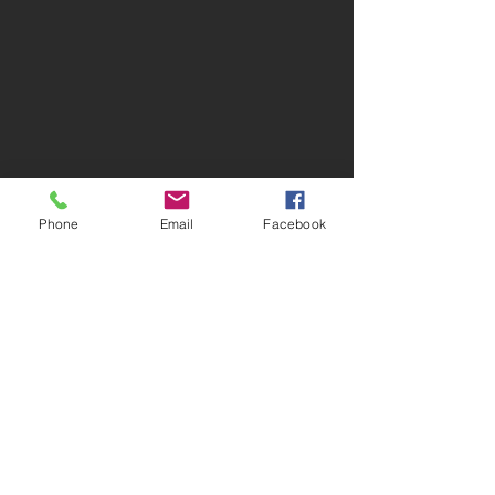
Phone
Email
Facebook