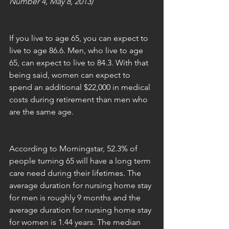
Number 4, May 8, 2013)
If you live to age 65, you can expect to 
live to age 86.6. Men, who live to age 
65, can expect to live to 84.3. With that 
being said, women can expect to 
spend an additional $22,000 in medical 
costs during retirement than men who 
are the same age. 
According to Morningstar, 52.3% of 
people turning 65 will have a long term 
care need during their lifetimes. The 
average duration for nursing home stay 
for men is roughly 9 months and the 
average duration for nursing home stay 
for women is 1.44 years. The median 