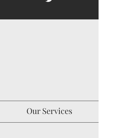
Our Services