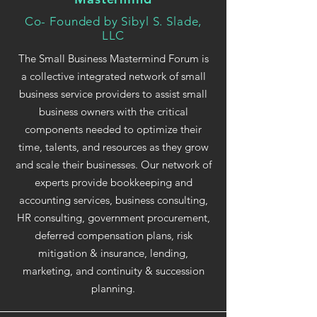
Co- Founded by Sibyl S. Slade,
LLC
The Small Business Mastermind Forum is
a collective integrated network of small
business service providers to assist small
business owners with the critical
components needed to optimize their
time, talents, and resources as they grow
and scale their businesses. Our network of
experts provide bookkeeping and
accounting services, business consulting,
HR consulting, government procurement,
deferred compensation plans, risk
mitigation & insurance, lending,
marketing, and continuity & succession
planning.