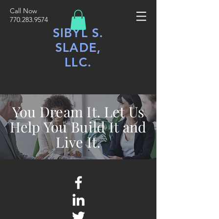
Call Now
770.283.9574
SIBYL S.
SLADE,
LLC.
You Dream It. Let Us
Help You Build It and
Live It.