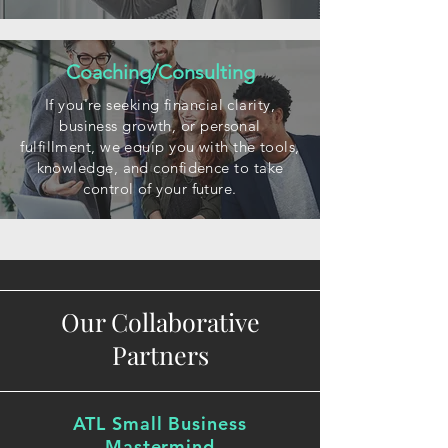
Coaching/Consulting
If you're seeking financial clarity,
business growth, or personal
fulfillment, we equip you with the tools,
knowledge, and confidence to take
control of your future.
Our Collaborative
Partners
ATL Small Business
Mastermind