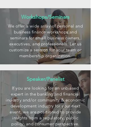
Workshops/Seminars
We offer a wide array of personal and
business finance workshops and
seminars for small business owners,
executives, and professionals. Let us
customize a session for your team or
membership organization.
Speaker/Panelist
If you are looking for an unbiased
expert in the banking and financial
industry and/or community & economic
development industry for your next
event, we are positioned to provide
insights from a regulatory, public
policy, and consumer perspective.