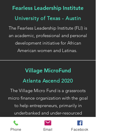
Fearless Leadership Institute
University of Texas - Austin
The Fearless Leadership Institute (FLI) is
an academic, professional and personal
development initiative for African
American women and Latinas.
Village MicroFund
Atlanta Ascend 2020
The Village Micro Fund is a grassroots
micro finance organization with the goal
to help entrepreneurs, primarily in
underbanked and under-resourced
neighborhoods in Metro Atlanta, run
stronger businesses and better access to
Phone
Email
Facebook